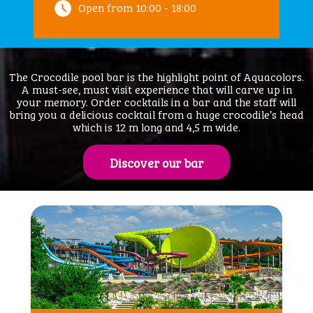
Open from 10:00 - 18:00
The Crocodile pool bar is the highlight point of Aquacolors.
A must-see, must visit experience that will carve up in
your memory. Order cocktails in a bar and the staff will
bring you a delicious cocktail from a huge crocodile’s head
which is 12 m long and 4,5 m wide.
Discover our bar