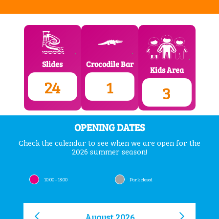
Crocodile Bar
Slides
Kids Area
1
24
3
OPENING DATES
Check the calendar to see when we are open for the
2026 summer season!
10:00 - 18:00
Park closed
August 2026