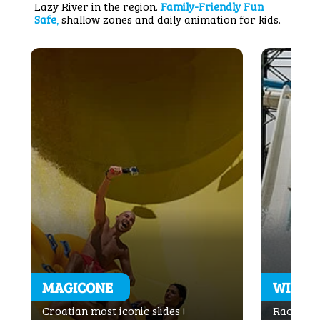
Lazy River in the region.
Family-Friendly Fun
Safe
,
shallow zones and daily animation for kids.
MAGICONE
WINDI
Croatian most iconic slides !
Rac with 