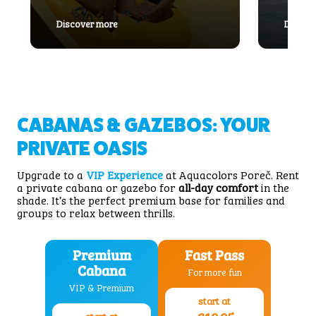
: Magicone
Discover more
Discov
CABANAS & GAZEBOS: YOUR
PRIVATE OASIS
Upgrade to a
VIP Experience
at Aquacolors Poreč. Rent
a private cabana or gazebo for
all-day comfort
in the
shade. It’s the perfect premium base for families and
groups to relax between thrills.
Premium
Fast Pass
Cabana
For more fun
VIP & Premium
start at
start at