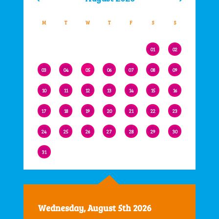
M
T
W
T
F
S
S
01
02
03
04
05
06
07
08
09
10
11
12
13
14
15
16
17
18
19
20
21
22
23
24
25
26
27
28
29
30
31
Wednesday, August 5th 2026