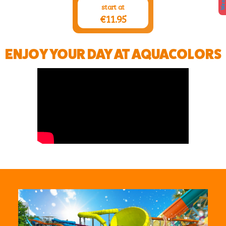
start at
€11.95
ENJOY YOUR DAY AT AQUACOLORS