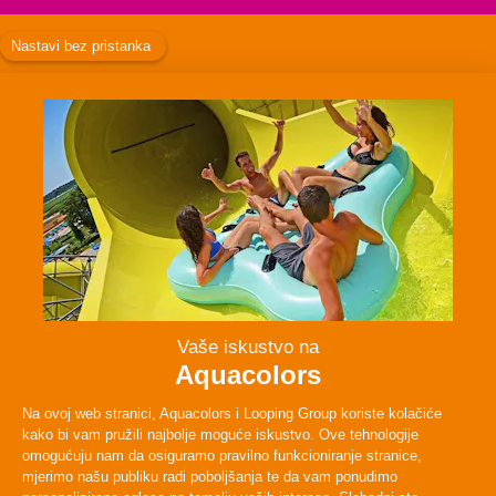
Facebook
Instagram
Twitter
TikTok
ABOUT
PLAN YOUR VISIT