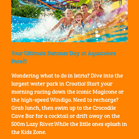
Your Ultimate Summer Day at Aquacolors
Poreč!
Wondering what to do in Istria? Dive into the
largest water park in Croatia! Start your
morning racing down the iconic
Magicone
or
the high-speed
Windigo
. Need to recharge?
Grab lunch, then swim up to the
Crocodile
Cave Bar
for a cocktail or drift away on the
500m
Lazy River
.While the little ones splash in
the Kids Zone.