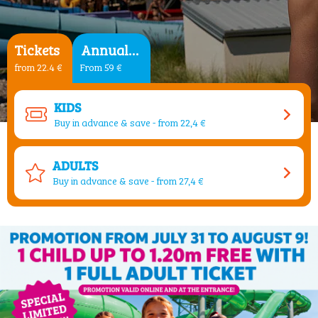
Tickets
Annual Pass
from 22.4 €
From 59 €
KIDS
Buy in advance & save - from 22,4 €
ADULTS
Buy in advance & save - from 27,4 €