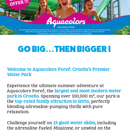
GO BIG…THEN BIGGER !
Welcome to Aquacolors Poreč: Croatia’s Premier
Water Park
Experience the ultimate summer adventure at
Aquacolors Poreč, the
largest and most modern water
park in Croatia
. Spanning over 100,000 m², our park is
the
top-rated family attraction in Istria
, perfectly
blending adrenaline-pumping thrills with pure
relaxation.
Challenge yourself on
13 giant water slides
, including
the adrenaline-fueled
Magicone
, or unwind on the