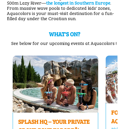
500m Lazy River—
the longest in Southern Europe
.
From massive wave pools to dedicated kids' zones,
Aquacolors is your must-visit destination for a fun-
filled day under the Croatian sun.
WHAT'S ON?
See below for our upcoming events at Aquacolors !
FOAM 
AQUAC
SPLASH HQ – YOUR PRIVATE
10/04/26