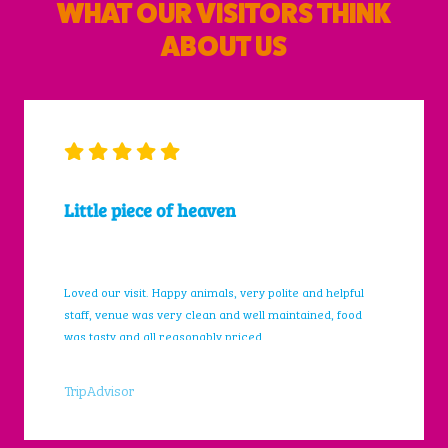
WHAT OUR VISITORS THINK
ABOUT US
Little piece of heaven
Loved our visit. Happy animals, very polite and helpful
staff, venue was very clean and well maintained, food
was tasty and all reasonably priced.
TripAdvisor