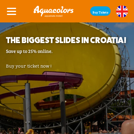
Buy Tickets
THE BIGGEST SLIDES IN CROATIA!
Save up to 25% online.
Buy your ticket now !