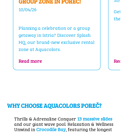
GROUP ZONE IN POREČ!
10/04/26
Get read
the sum
Planning a celebration or a group
getaway in Istria? Discover Splash
HQ, our brand-new exclusive rental
zone at Aquacolors.
me You Back!
: Splash HQ – Your Private Group Zone in 
Read more
Read mo
WHY CHOOSE AQUACOLORS POREČ?
Thrills & Adrenaline Conquer
13 massive slides
and our giant wave pool. Relaxation & Wellness
Unwind in
Crocodile Bay
, featuring the longest