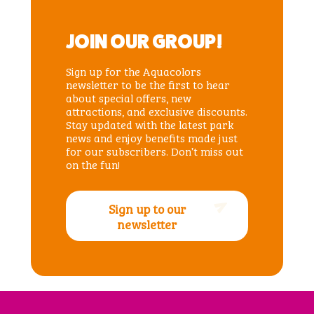
JOIN OUR GROUP!
Sign up for the Aquacolors
newsletter to be the first to hear
about special offers, new
attractions, and exclusive discounts.
Stay updated with the latest park
news and enjoy benefits made just
for our subscribers. Don’t miss out
on the fun!
Sign up to our
newsletter