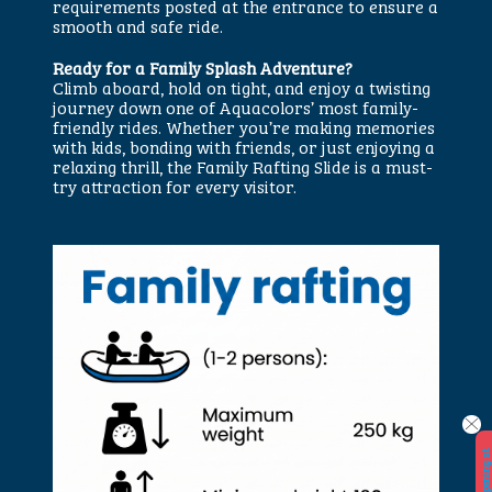
requirements posted at the entrance to ensure a
smooth and safe ride.
Ready for a Family Splash Adventure?
Climb aboard, hold on tight, and enjoy a twisting
journey down one of Aquacolors’ most family-
friendly rides. Whether you’re making memories
with kids, bonding with friends, or just enjoying a
relaxing thrill, the Family Rafting Slide is a must-
try attraction for every visitor.
W
e
o
p
e
n
i
n
a
t
2
9.
5.
2
0
2
6.
!
!