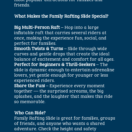
friends.
What Makes the Family Rafting Slide Special?
Big Multi-Person Raft
– Hop into a large
inflatable raft that carries several riders at
once, making the experience fun, social, and
perfect for families.
Smooth Twists & Turns
– Slide through wide
curves and gentle drops that create the ideal
balance of excitement and comfort for all ages.
Perfect for Beginners & Thrill-Seekers
– The
slide is dynamic enough to entertain adrenaline
lovers, yet gentle enough for younger or less
experienced riders.
Share the Fun!
– Experience every moment
together — the surprised screams, the big
splashes, and the laughter that makes this ride
so memorable.
Who Can Ride?
Family Rafting Slide is great for families, groups
of friends, and anyone who wants a shared
adventure. Check the height and safety