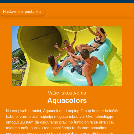
Facebook
Instagram
Twitter
TikTok
ABOUT
PLAN YOUR VISIT