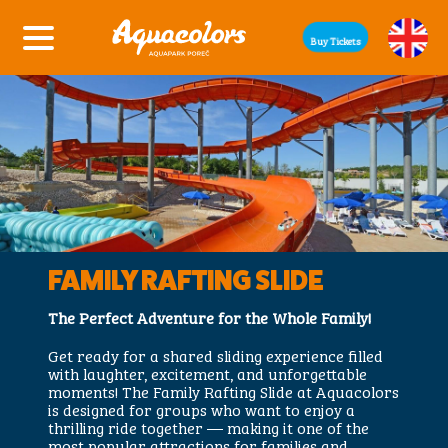
Buy Tickets
FAMILY RAFTING SLIDE
The Perfect Adventure for the Whole Family!
Get ready for a shared sliding experience filled
with laughter, excitement, and unforgettable
moments! The Family Rafting Slide at Aquacolors
is designed for groups who want to enjoy a
thrilling ride together — making it one of the
most popular attractions for families and