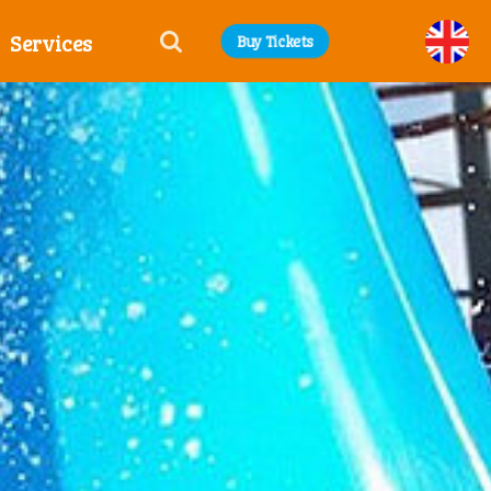
Services
Buy Tickets