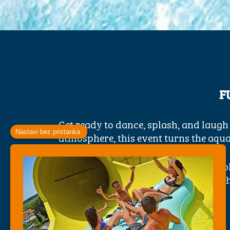
F
Get ready to dance, splash, and laugh
atmosphere, this event turns the aquap
Jump, slide, and play in a sea of bub
families, friends, and thrill-seekers, 