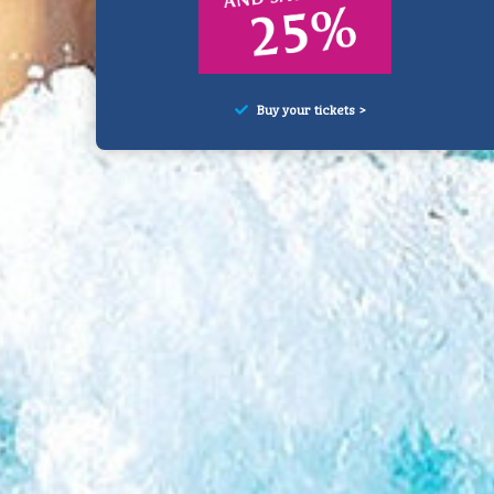
Buy your tickets >