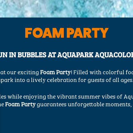
FOAM PARTY
UN IN BUBBLES AT AQUAPARK AQUACOLO
 at our exciting
Foam Party
! Filled with colorful f
ark into a lively celebration for guests of all ages
bles while enjoying the vibrant summer vibes of A
the
Foam Party
guarantees unforgettable moments, l