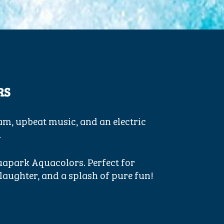
RS
oam, upbeat music, and an electric
.
quapark Aquacolors. Perfect for
aughter, and a splash of pure fun!