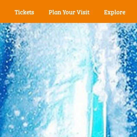
Tickets
Plan Your Visit
Explore