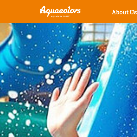
About Us