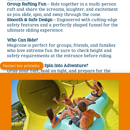
Group Rafting Fun
– Ride together in a multi-person
raft and share the screams, laughter, and excitement
as you slide, spin, and sway through the cone.
Smooth & Safe Design
– Engineered with cutting-edge
safety features and a perfectly shaped funnel for the
ultimate sliding experience.
Who Can Ride?
Magicone is perfect for groups, friends, and families
who love extreme fun. Be sure to check height and
safety requirements at the entrance before riding.
Are You Ready to Spin Into Adventure?
Grab your raft, hold on tight, and prepare for the
incredible sensation of sliding up and down the giant
funnel. With powerful motion, exciting drops, and a
unique design, the Magicone Waterslide is a must-try
attraction for every thrill-seeker.
Visit us today and discover why Magicone is one of the
most unforgettable rides at Aquacolors! park.