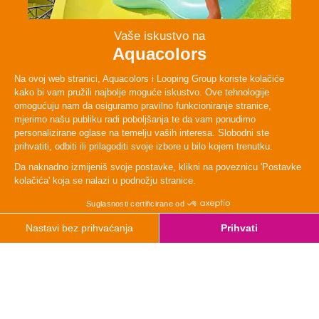
Persons
2 - 4
Lenght
48 m
TYpe
Adrenaline
Height
120cm