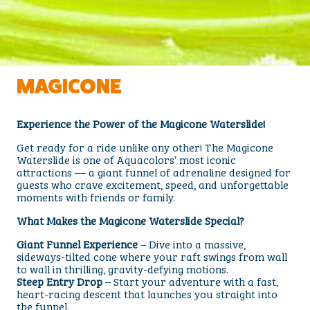
MAGICONE
Experience the Power of the Magicone Waterslide!
Get ready for a ride unlike any other! The Magicone
Waterslide is one of Aquacolors’ most iconic
attractions — a giant funnel of adrenaline designed for
guests who crave excitement, speed, and unforgettable
moments with friends or family.
What Makes the Magicone Waterslide Special?
Giant Funnel Experience
– Dive into a massive,
sideways-tilted cone where your raft swings from wall
to wall in thrilling, gravity-defying motions.
Steep Entry Drop
– Start your adventure with a fast,
heart-racing descent that launches you straight into
the funnel.