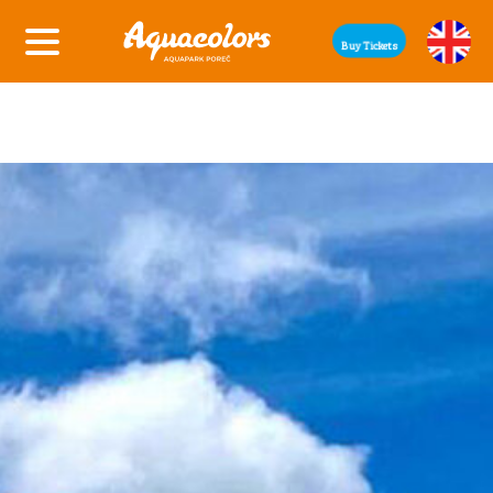
Buy Tickets