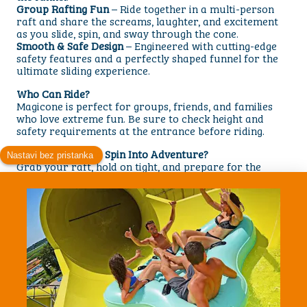
Group Rafting Fun
– Ride together in a multi-person
raft and share the screams, laughter, and excitement
as you slide, spin, and sway through the cone.
Smooth & Safe Design
– Engineered with cutting-edge
safety features and a perfectly shaped funnel for the
ultimate sliding experience.
Who Can Ride?
Magicone is perfect for groups, friends, and families
who love extreme fun. Be sure to check height and
safety requirements at the entrance before riding.
Are You Ready to Spin Into Adventure?
Grab your raft, hold on tight, and prepare for the
incredible sensation of sliding up and down the giant
funnel. With powerful motion, exciting drops, and a
unique design, the Magicone Waterslide is a must-try
attraction for every thrill-seeker.
Visit us today and discover why Magicone is one of the
most unforgettable rides at Aquacolors! park.