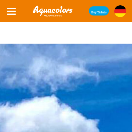
Buy Tickets