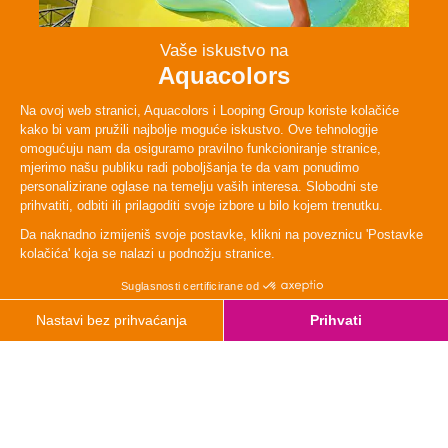
Persons
2 - 4
Lenght
48 m
TYpe
Adrenaline
Height
120cm