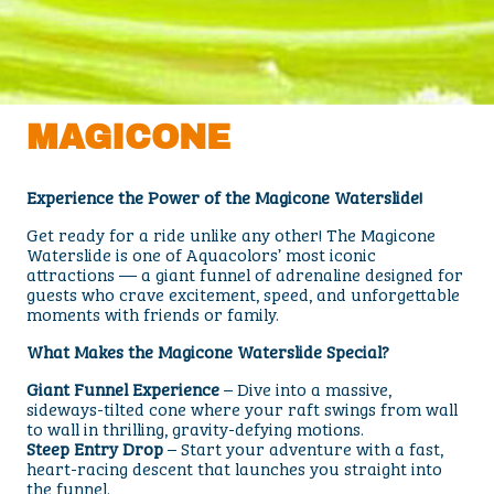
MAGICONE
Experience the Power of the Magicone Waterslide!
Get ready for a ride unlike any other! The Magicone
Waterslide is one of Aquacolors’ most iconic
attractions — a giant funnel of adrenaline designed for
guests who crave excitement, speed, and unforgettable
moments with friends or family.
What Makes the Magicone Waterslide Special?
Giant Funnel Experience
– Dive into a massive,
sideways-tilted cone where your raft swings from wall
to wall in thrilling, gravity-defying motions.
Steep Entry Drop
– Start your adventure with a fast,
heart-racing descent that launches you straight into
the funnel.