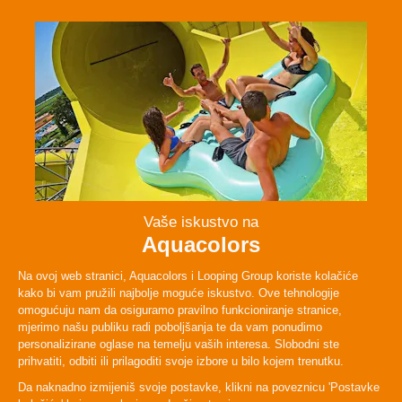
Facebook
Instagram
Twitter
TikTok
ABOUT
PLAN YOUR VISIT
LEGAL & POLICIES