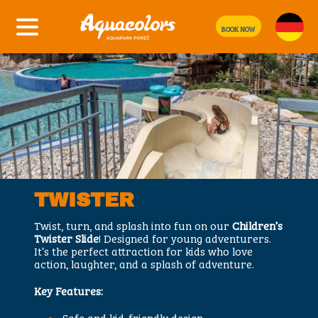
BOOK NOW
TWISTER
Twist, turn, and splash into fun on our
Children’s
Twister Slide
! Designed for young adventurers.
It’s the perfect attraction for kids who love
action, laughter, and a splash of adventure.
Key Features:
Safe and kid-friendly design