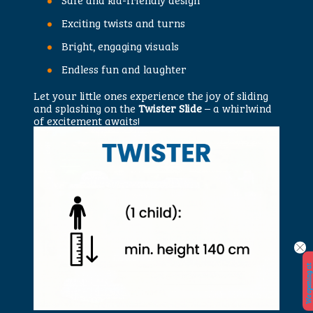
Exciting twists and turns
Bright, engaging visuals
Endless fun and laughter
Let your little ones experience the joy of sliding
and splashing on the
Twister Slide
– a whirlwind
of excitement awaits!
W
e
o
p
e
n
i
n
a
t
2
9.
5.
2
0
2
6.
!
!