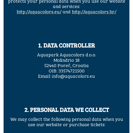
protects your personal data when you use our website
and services:
http://aquacolors.eu/
and
http://aquacolors.hr/
1. DATA CONTROLLER
Aquapark Aquacolors d.o.o.
Molindrio 18
52440 Poreč, Croatia
OIB: 33574721500
Email:
info@aquacolors.eu
2. PERSONAL DATA WE COLLECT
We may collect the following personal data when you
use our website or purchase tickets: