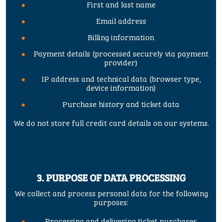
First and last name
Email address
Billing information
Payment details (processed securely via payment
provider)
IP address and technical data (browser type,
device information)
Purchase history and ticket data
We do not store full credit card details on our systems.
3. PURPOSE OF DATA PROCESSING
We collect and process personal data for the following
purposes:
Processing and delivering ticket purchases