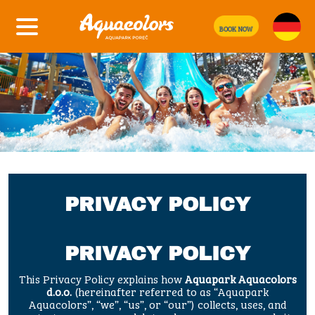
BOOK NOW
PRIVACY POLICY
PRIVACY POLICY
This Privacy Policy explains how
Aquapark Aquacolors
d.o.o.
(hereinafter referred to as “Aquapark
Aquacolors”, “we”, “us”, or “our”) collects, uses, and