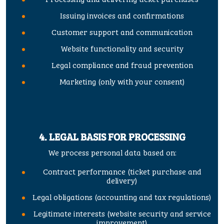
Issuing invoices and confirmations
Customer support and communication
Website functionality and security
Legal compliance and fraud prevention
Marketing (only with your consent)
4. LEGAL BASIS FOR PROCESSING
We process personal data based on:
Contract performance (ticket purchase and
delivery)
Legal obligations (accounting and tax regulations)
Legitimate interests (website security and service
improvement)