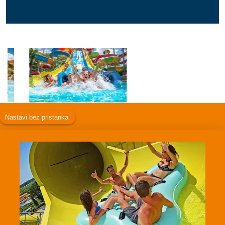
Facebook
Instagram
Twitter
TikTok