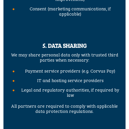
Consent (marketing communications, if
applicable)
5. DATA SHARING
We may share personal data only with trusted third
parties when necessary:
Payment service providers (e.g. Corvus Pay)
IT and hosting service providers
Legal and regulatory authorities, if required by
law
All partners are required to comply with applicable
data protection regulations.