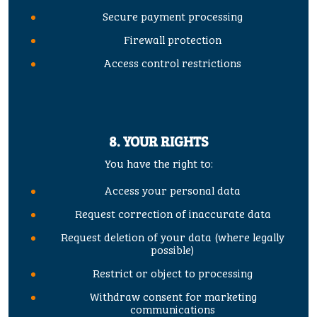
Secure payment processing
Firewall protection
Access control restrictions
8. YOUR RIGHTS
You have the right to:
Access your personal data
Request correction of inaccurate data
Request deletion of your data (where legally
possible)
Restrict or object to processing
Withdraw consent for marketing
communications