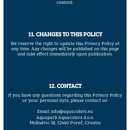
content.
11. CHANGES TO THIS POLICY
We reserve the right to update this Privacy Policy at
any time. Any changes will be published on this page
and take effect immediately upon publication.
12. CONTACT
If you have any questions regarding this Privacy Policy
or your personal data, please contact us:
Email:
info@aquacolors.eu
Aquapark Aquacolors d.o.o.
Molindrio 18, 52440 Poreč, Croatia