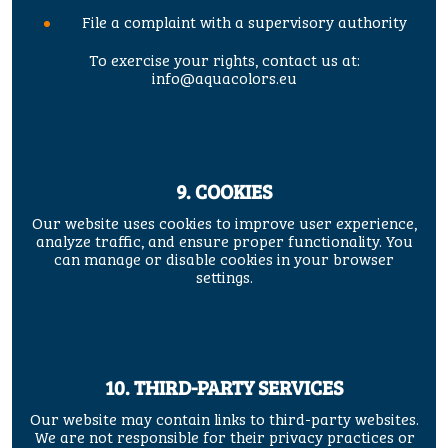
File a complaint with a supervisory authority
To exercise your rights, contact us at:
info@aquacolors.eu
9. COOKIES
Our website uses cookies to improve user experience,
analyze traffic, and ensure proper functionality. You
can manage or disable cookies in your browser
settings.
10. THIRD-PARTY SERVICES
Our website may contain links to third-party websites.
We are not responsible for their privacy practices or