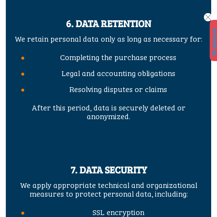
6. DATA RETENTION
W
e
o
p
e
n
i
n
a
t
2
9.
5.
2
0
2
6.
!
!
We retain personal data only as long as necessary for:
Completing the purchase process
Legal and accounting obligations
Resolving disputes or claims
After this period, data is securely deleted or
anonymized.
7. DATA SECURITY
We apply appropriate technical and organizational
measures to protect personal data, including:
SSL encryption