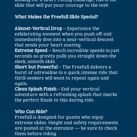
slide that will put your courage to the test!
What Makes the Freefall Slide Special?
Almost-Vertical Drop
– Experience the
exhilarating moment when you push off and
immediately dive into a near-vertical descent
that sends your heart soaring.
Extreme Speed
– Reach incredible speeds in just
seconds as gravity pulls you straight down the
sleek, smooth slide.
Short but Powerful
– The Freefall delivers a
burst of adrenaline in a quick, intense ride that
thrill-seekers will want to repeat again and
again.
Clean Splash Finish
– End your vertical
adventure with a refreshing splash that marks
the perfect finale to this daring ride.
Who Can Ride?
Freefall is designed for guests who enjoy
extreme slides. Height and safety requirements
are posted at the entrance — be sure to check
them before riding.