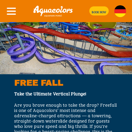
BOOK NOW
FREE FALL
Take the Ultimate Vertical Plunge!
Are you brave enough to take the drop? Freefall
is one of Aquacolors’ most intense and
adrenaline-charged attractions — a towering,
straight-down waterslide designed for guests
who love pure speed and big thrills. If you're
looking for a heart-racing challenge, this is the