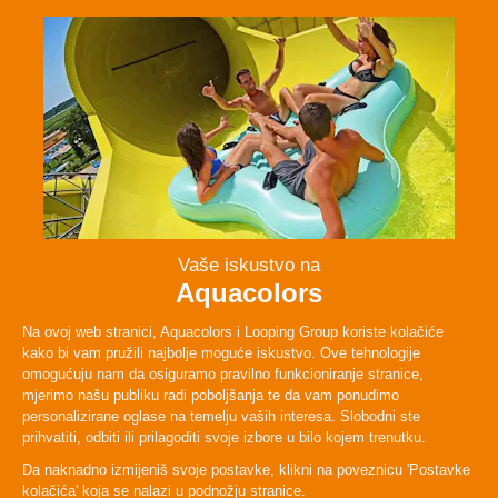
Facebook
Instagram
Twitter
TikTok
ABOUT
PLAN YOUR VISIT
LEGAL & POLICIES