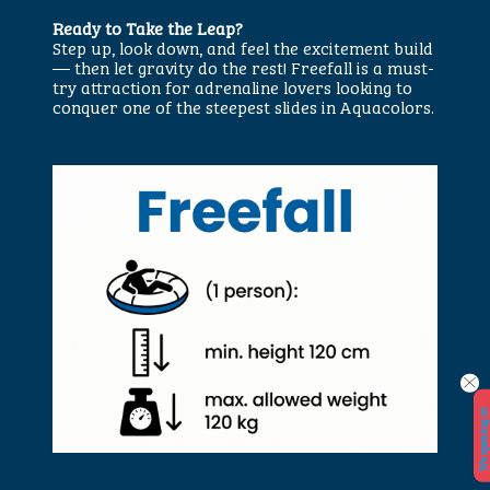
Ready to Take the Leap?
Step up, look down, and feel the excitement build
— then let gravity do the rest! Freefall is a must-
try attraction for adrenaline lovers looking to
conquer one of the steepest slides in Aquacolors.
W
e
o
p
e
n
i
n
a
t
2
9.
5.
2
0
2
6.
!
!