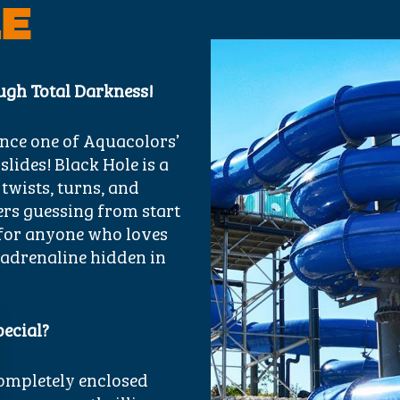
LE
ugh Total Darkness!
nce one of Aquacolors’
ides! Black Hole is a
 twists, turns, and
ers guessing from start
on for anyone who loves
 adrenaline hidden in
pecial?
completely enclosed