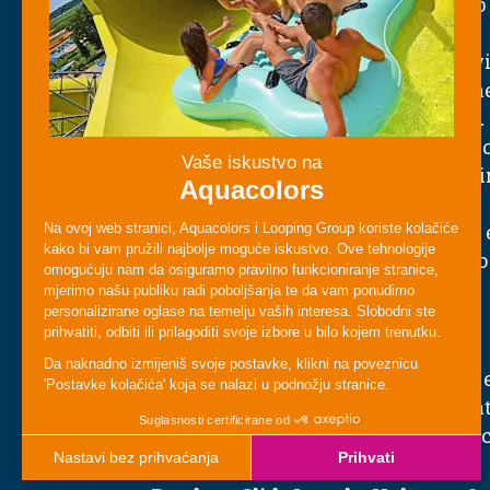
tunnel where every twist and drop 
surprise.
Colorful Light Effects
– Enjoy glowi
patterns that illuminate the darkn
immersive, futuristic atmosphere.
Smooth, Fast Motion
– Experience 
flowing curves, sudden shifts in di
moments of acceleration.
Fun for All Thrill Levels
– Exciting
lovers, yet comfortable and safe f
families.
Who Can Ride?
Black Hole is great for guests who 
and visual effects. Check the heigh
requirements posted at the entranc