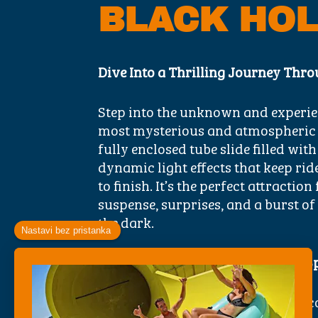
BLACK HO
Dive Into a Thrilling Journey Thro
Step into the unknown and experie
most mysterious and atmospheric sl
fully enclosed tube slide filled with
dynamic light effects that keep rid
to finish. It’s the perfect attracti
suspense, surprises, and a burst of
the dark.
What Makes the Black Hole Slide S
Ride Through Darkness
– Enter a 