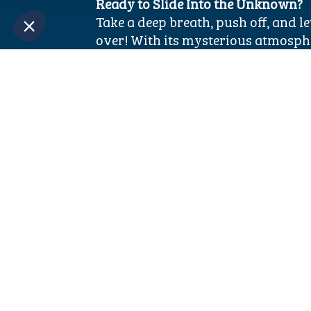
Ready to Slide Into the Unknown?
Take a deep breath, push off, and l
over! With its mysterious atmosphe
Black Hole is a must-try attraction
Aquacolors.