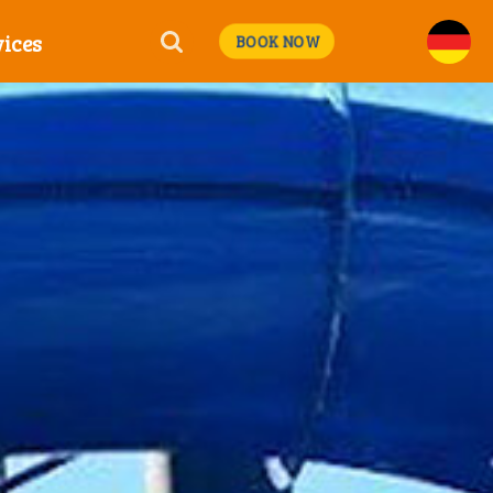
ices
BOOK NOW