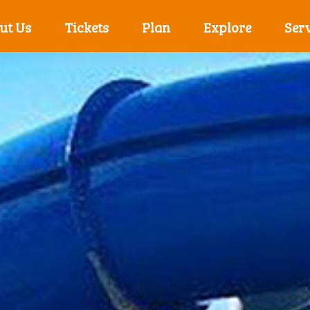
ut Us
Tickets
Plan
Explore
Serv