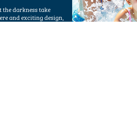
et the darkness take
re and exciting design,
 for anyone visiting