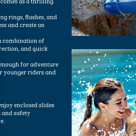
comes as a thrilling
ng rings, flashes, and
ess and create an
a combination of
rection, and quick
 enough for adventure
or younger riders and
enjoy enclosed slides
t and safety
e.