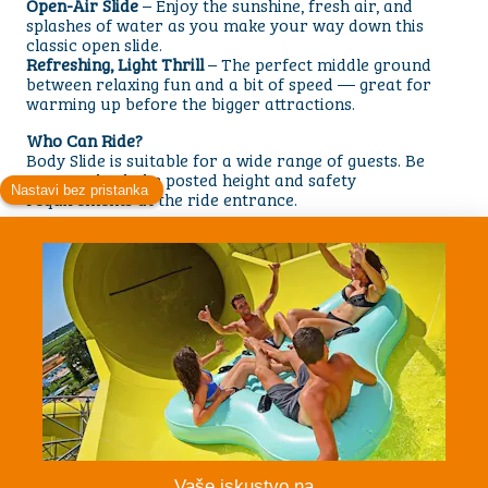
Open-Air Slide
– Enjoy the sunshine, fresh air, and
splashes of water as you make your way down this
classic open slide.
Refreshing, Light Thrill
– The perfect middle ground
between relaxing fun and a bit of speed — great for
warming up before the bigger attractions.
Who Can Ride?
Body Slide is suitable for a wide range of guests. Be
sure to check the posted height and safety
requirements at the ride entrance.
Ready to Glide Into Fun?
Lie back, push off, and enjoy a smooth, refreshing ride
filled with light twists and splashes. Body Slide is a
must-try attraction for families and anyone looking for
simple, joyful waterpark excitement.
Persons
1 Person