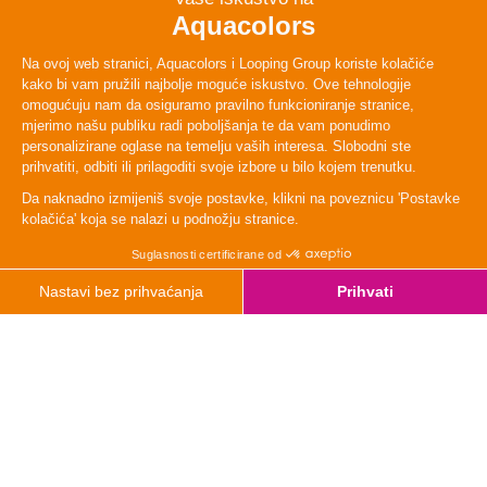
TYpe
Relax
Height
120cm
Lenght
88 m