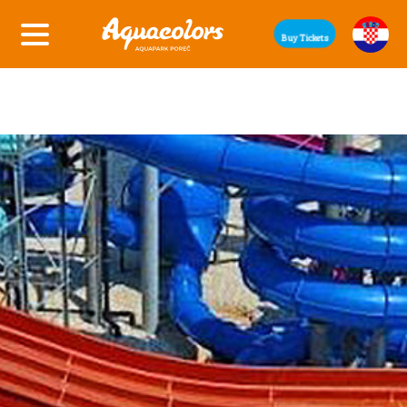
Buy Tickets