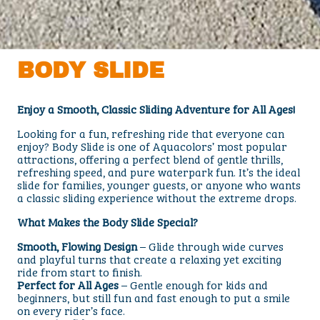
BODY SLIDE
Enjoy a Smooth, Classic Sliding Adventure for All Ages!
Looking for a fun, refreshing ride that everyone can
enjoy? Body Slide is one of Aquacolors’ most popular
attractions, offering a perfect blend of gentle thrills,
refreshing speed, and pure waterpark fun. It’s the ideal
slide for families, younger guests, or anyone who wants
a classic sliding experience without the extreme drops.
What Makes the Body Slide Special?
Smooth, Flowing Design
– Glide through wide curves
and playful turns that create a relaxing yet exciting
ride from start to finish.
Perfect for All Ages
– Gentle enough for kids and
beginners, but still fun and fast enough to put a smile
on every rider’s face.