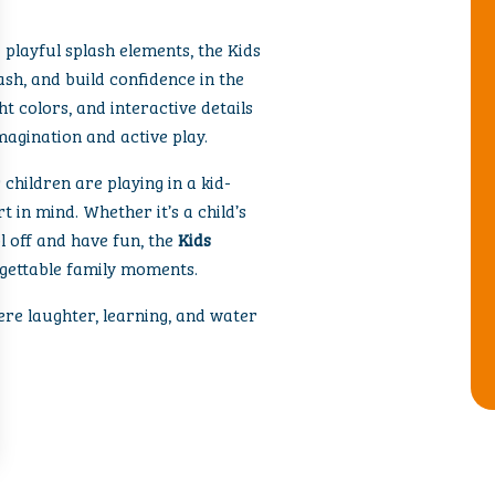
 playful splash elements, the Kids
lash, and build confidence in the
ht colors, and interactive details
agination and active play.
children are playing in a kid-
 in mind. Whether it’s a child’s
l off and have fun, the
Kids
rgettable family moments.
ere laughter, learning, and water