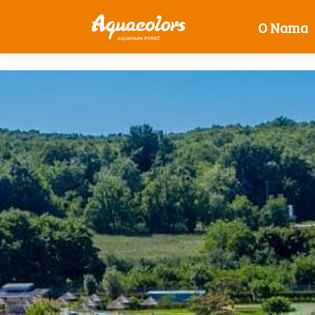
O Nama