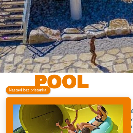
KIDS CRO
POOL
Welcome to the
Kids Crocodile Pool
, a cheerf
especially for our youngest guests. Inspired by
colorful pool is designed to introduce children 