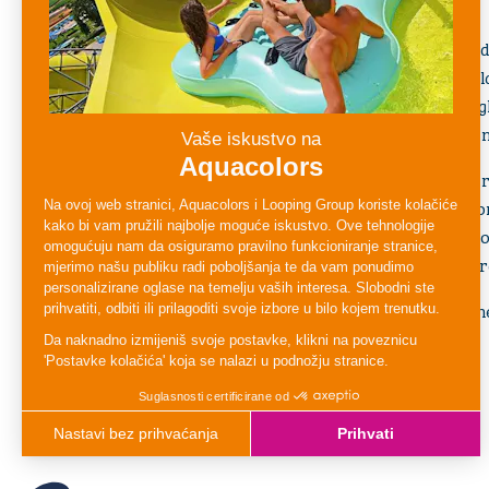
relaxed, and secure environment.
With shallow water, gentle water features, and
Crocodile Pool allows little ones to explore, sp
water at their own pace. The lively design, brig
keep children entertained while encouraging im
Parents can enjoy peace of mind knowing their 
friendly space designed with safety and comfort
first water experience or simply a place to coo
Crocodile Pool
offers endless smiles and unfo
Perfect for young adventurers, this pool is wh
fun come together at Aquapark Aquacolors.