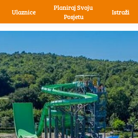
Planiraj Svoju 
Ulaznice
Istraži
Posjetu