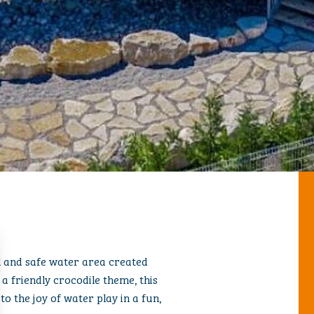
CODILE
ul and safe water area created
 a friendly crocodile theme, this
to the joy of water play in a fun,