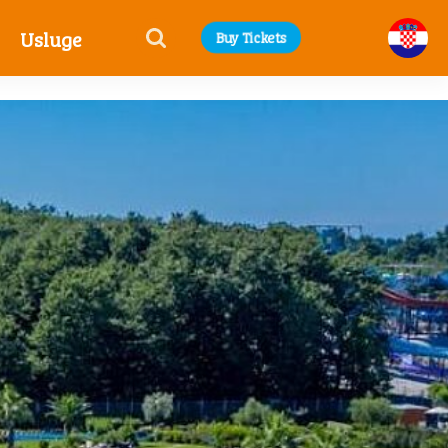
Usluge
Buy Tickets