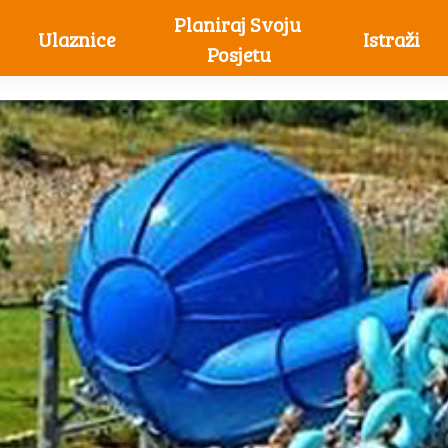
Planiraj Svoju 
Ulaznice
Istraži
Posjetu