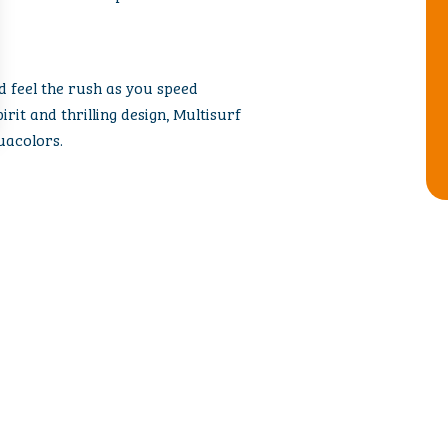
nd feel the rush as you speed
irit and thrilling design, Multisurf
uacolors.
 FAMILY ATTRA