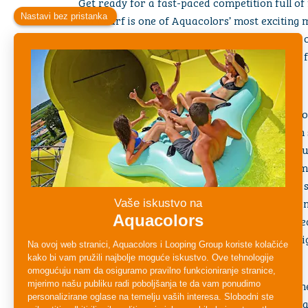
Get ready for a fast-paced competition full of f
Multisurf is one of Aquacolors’ most exciting m
guests who love a good challenge and a burst 
choose your lane, and get ready to race your fri
What Makes the Multisurf Slide Special?
Multi-Lane Racing Action
– Challenge friends o
on parallel lanes, each designed for maximum 
Head-First Mat Slide
– Feel the thrill as you l
giving you extra speed and a real sense of com
Fast Drops & Fun Slopes
– Accelerate down a se
excitement high and the race unpredictable unt
Perfect Group Fun
– Ideal for all ages and gre
anyone who loves spirited competitions and big
Who Can Ride?
Multisurf welcomes a wide range of riders. Ch
requirements at the slide entrance to ensure 