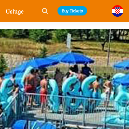
Usluge
Buy Tickets