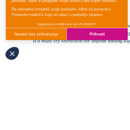
everyone.
Ready to Slide Into First Place?
Hold on to your mat, aim for the finish line, a
toward victory! With its friendly competitive sp
is a must-try attraction for anyone visiting Aq
OTHER