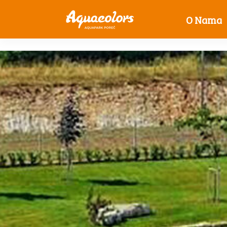
O Nama