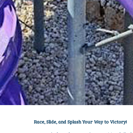
MULTISU
Race, Slide, and Splash Your Way to Victory!