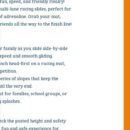
un, speed, and friendly rivalry!
ulti-lane racing slides, perfect for
of adrenaline. Grab your mat,
ends all the way to the finish line!
r family as you slide side-by-side
speed and smooth gliding.
aunch head-first on a racing mat,
petition.
ries of slopes that keep the
il the very end.
at for families, school groups, or
 splashes.
eck the posted height and safety
a fun and safe experience for