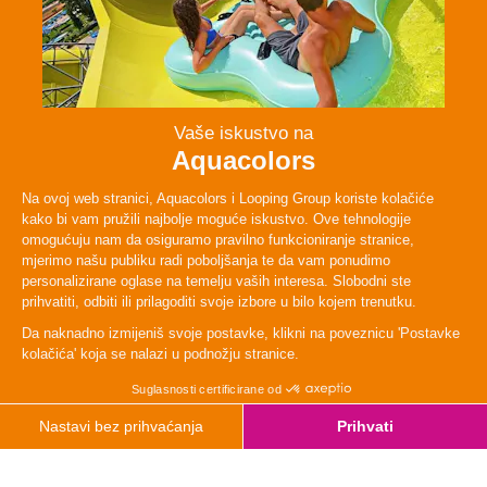
Persons
1 Person
TYpe
Moderate
Height
120cm
Weight
60 kg
Lenght
51 m