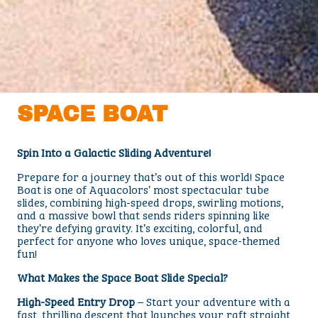
SPACE BOAT
Spin Into a Galactic Sliding Adventure!
Prepare for a journey that’s out of this world! Space
Boat is one of Aquacolors’ most spectacular tube
slides, combining high-speed drops, swirling motions,
and a massive bowl that sends riders spinning like
they’re defying gravity. It’s exciting, colorful, and
perfect for anyone who loves unique, space-themed
fun!
What Makes the Space Boat Slide Special?
High-Speed Entry Drop
– Start your adventure with a
fast, thrilling descent that launches your raft straight