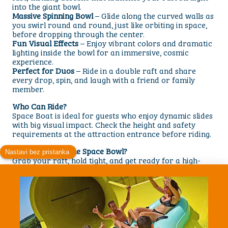
into the giant bowl.
Massive Spinning Bowl
– Glide along the curved walls as
you swirl round and round, just like orbiting in space,
before dropping through the center.
Fun Visual Effects
– Enjoy vibrant colors and dramatic
lighting inside the bowl for an immersive, cosmic
experience.
Perfect for Duos
– Ride in a double raft and share
every drop, spin, and laugh with a friend or family
member.
Who Can Ride?
Space Boat is ideal for guests who enjoy dynamic slides
with big visual impact. Check the height and safety
requirements at the attraction entrance before riding.
Ready to Enter the Space Bowl?
Grab your raft, hold tight, and get ready for a high-
energy ride through drops, rotation, and a spectacular
spinning finale. Space Boat is a must-try attraction for
visitors looking for a fun, visually stunning waterslide
unlike any other.