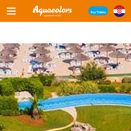
Buy Tickets